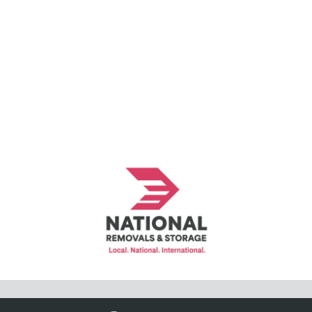
© Copyright National Removals and Storage