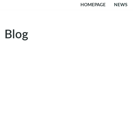
HOMEPAGE
NEWS
Skip
to
content
Blog